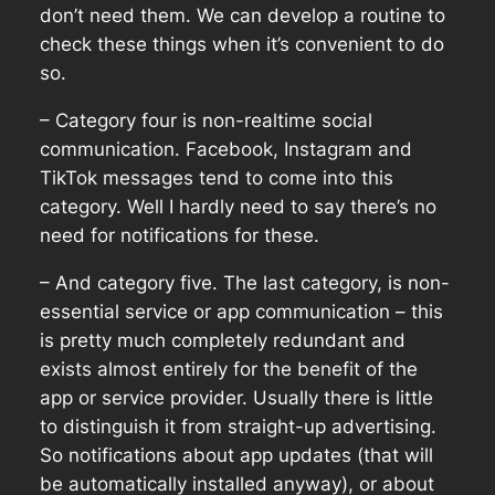
don’t need them. We can develop a routine to
check these things when it’s convenient to do
so.
– Category four is non-realtime social
communication. Facebook, Instagram and
TikTok messages tend to come into this
category. Well I hardly need to say there’s no
need for notifications for these.
– And category five. The last category, is non-
essential service or app communication – this
is pretty much completely redundant and
exists almost entirely for the benefit of the
app or service provider. Usually there is little
to distinguish it from straight-up advertising.
So notifications about app updates (that will
be automatically installed anyway), or about