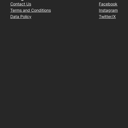
Contact Us
Facebook
Terms and Conditions
Instagram
Data Policy
Twitter/X