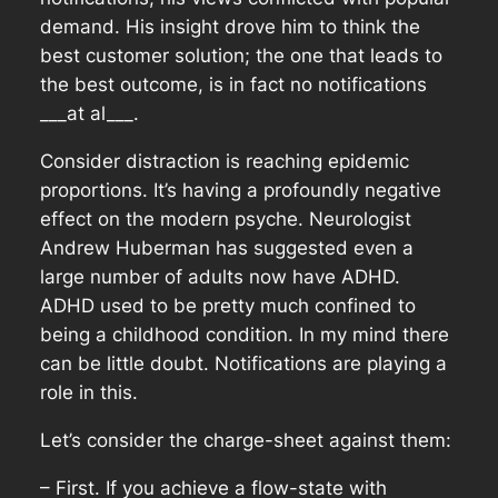
demand. His insight drove him to think the
best customer solution; the one that leads to
the best outcome, is in fact no notifications
___at al___.
Consider distraction is reaching epidemic
proportions. It’s having a profoundly negative
effect on the modern psyche. Neurologist
Andrew Huberman has suggested even a
large number of adults now have ADHD.
ADHD used to be pretty much confined to
being a childhood condition. In my mind there
can be little doubt. Notifications are playing a
role in this.
Let’s consider the charge-sheet against them:
– First. If you achieve a flow-state with