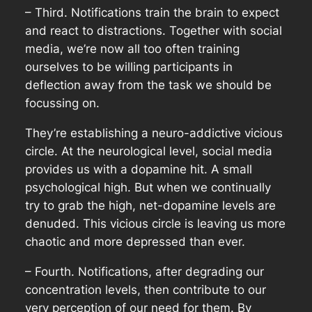
– Third. Notifications train the brain to expect
and react to distractions. Together with social
media, we’re now all too often training
ourselves to be willing participants in
deflection away from the task we should be
focussing on.
They’re establishing a neuro-addictive vicious
circle. At the neurological level, social media
provides us with a dopamine hit. A small
psychological high. But when we continually
try to grab the high, net-dopamine levels are
denuded. This vicious circle is leaving us more
chaotic and more depressed than ever.
– Fourth. Notifications, after degrading our
concentration levels, then contribute to our
very perception of our need for them. By