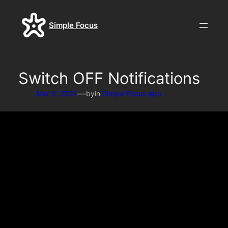
Skip
to
Simple Focus
content
Switch OFF Notifications
—
Mar 9, 2024
by
in
Simple Focus App