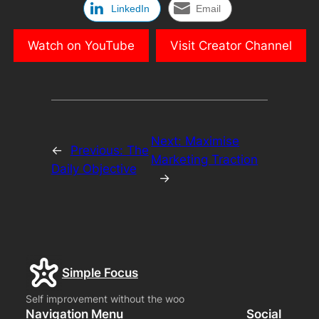
LinkedIn
Email
Watch on YouTube
Visit Creator Channel
Next:
Maximise
←
Previous:
The
Marketing Traction
Daily Objective
→
Simple Focus
Self improvement without the woo
Navigation Menu
Social