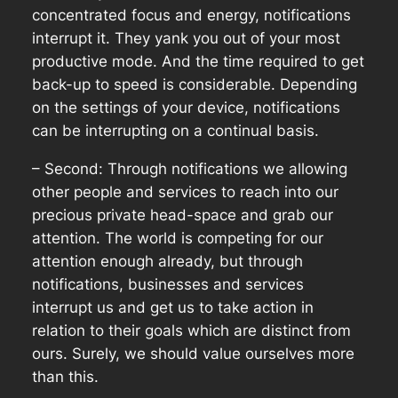
concentrated focus and energy, notifications
interrupt it. They yank you out of your most
productive mode. And the time required to get
back-up to speed is considerable. Depending
on the settings of your device, notifications
can be interrupting on a continual basis.
– Second: Through notifications we allowing
other people and services to reach into our
precious private head-space and grab our
attention. The world is competing for our
attention enough already, but through
notifications, businesses and services
interrupt us and get us to take action in
relation to their goals which are distinct from
ours. Surely, we should value ourselves more
than this.