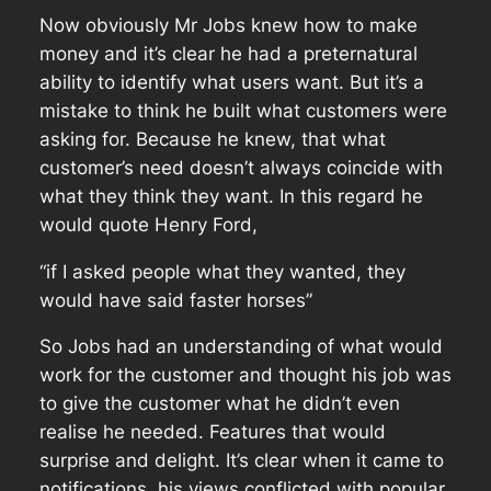
Now obviously Mr Jobs knew how to make
money and it’s clear he had a preternatural
ability to identify what users want. But it’s a
mistake to think he built what customers were
asking for. Because he knew, that what
customer’s need doesn’t always coincide with
what they think they want. In this regard he
would quote Henry Ford,
“if I asked people what they wanted, they
would have said faster horses”
So Jobs had an understanding of what would
work for the customer and thought his job was
to give the customer what he didn’t even
realise he needed. Features that would
surprise and delight. It’s clear when it came to
notifications, his views conflicted with popular