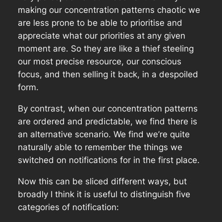
making our concentration patterns chaotic we
are less prone to be able to prioritise and
appreciate what our priorities at any given
moment are. So they are like a thief steeling
our most precise resource, our conscious
focus, and then selling it back, in a despoiled
form.
By contrast, when our concentration patterns
are ordered and predictable, we find there is
an alternative scenario. We find we’re quite
naturally able to remember the things we
switched on notifications for in the first place.
Now this can be sliced different ways, but
broadly I think it is useful to distinguish five
categories of notification: