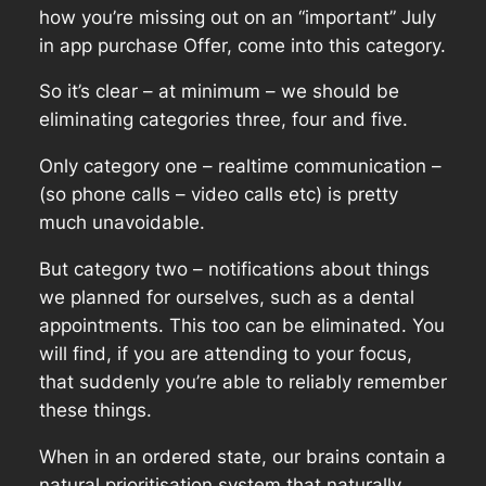
how you’re missing out on an “important” July
in app purchase Offer, come into this category.
So it’s clear – at minimum – we should be
eliminating categories three, four and five.
Only category one – realtime communication –
(so phone calls – video calls etc) is pretty
much unavoidable.
But category two – notifications about things
we planned for ourselves, such as a dental
appointments. This too can be eliminated. You
will find, if you are attending to your focus,
that suddenly you’re able to reliably remember
these things.
When in an ordered state, our brains contain a
natural prioritisation system that naturally