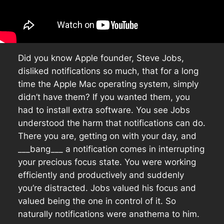
Did you know Apple founder, Steve Jobs,
disliked notifications so much, that for a long
time the Apple Mac operating system, simply
didn’t have them? If you wanted them, you
had to install extra software. You see Jobs
understood the harm that notifications can do.
There you are, getting on with your day, and
___bang___ a notification comes in interrupting
your precious focus state. You were working
efficiently and productively and suddenly
you’re distracted. Jobs valued his focus and
valued being the one in control of it. So
naturally notifications were anathema to him.