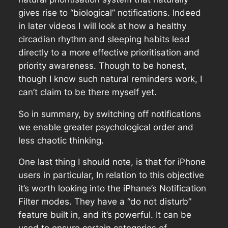
gives rise to “biological” notifications. Indeed
in later videos I will look at how a healthy
circadian rhythm and sleeping habits lead
directly to a more effective prioritisation and
priority awareness. Though to be honest,
though I know such natural reminders work, I
can’t claim to be there myself yet.
So in summary, by switching off notifications
we enable greater psychological order and
less chaotic thinking.
One last thing I should note, is that for iPhone
users in particular, In relation to this objective
it’s worth looking into the iPhane’s Notification
Filter modes. They have a “do not disturb”
feature built in, and it’s powerful. It can be