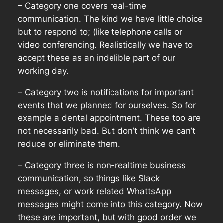
– Category one covers real-time
communication. The kind we have little choice
but to respond to; (like telephone calls or
video conferencing. Realistically we have to
accept these as an indelible part of our
working day.
– Category two is notifications for important
events that we planned for ourselves. So for
example a dental appointment. These too are
not necessarily bad. But don’t think we can’t
reduce or eliminate them.
– Category three is non-realtime business
communication, so things like Slack
messages, or work related WhattsApp
messages might come into this category. Now
these are important, but with good order we