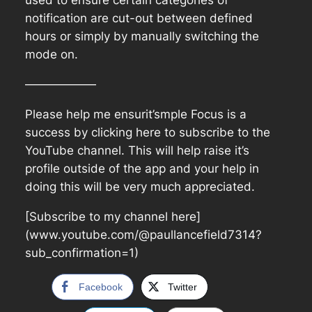
used to ensure certain categories of
notification are cut-out between defined
hours or simply by manually switching the
mode on.
——————
Please help me ensurit’smple Focus is a
success by clicking here to subscribe to the
YouTube channel. This will help raise it’s
profile outside of the app and your help in
doing this will be very much appreciated.
[Subscribe to my channel here]
(www.youtube.com/@paullancefield7314?
sub_confirmation=1)
Facebook
Twitter