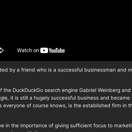
ded by a friend who is a successful businessman and ma
 of the DuckDuckGo search engine Gabriel Weinberg and 
le, it is still a hugely successful business and became 
everyone of course knows, is the established firm in th
e in the importance of giving sufficient focus to market