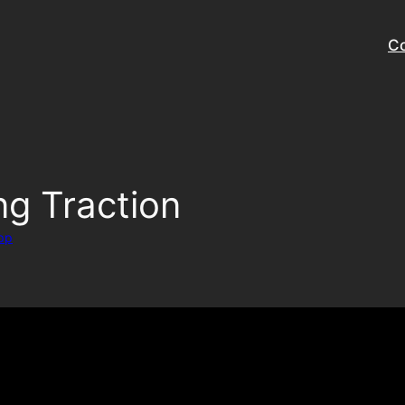
Co
g Traction
pp