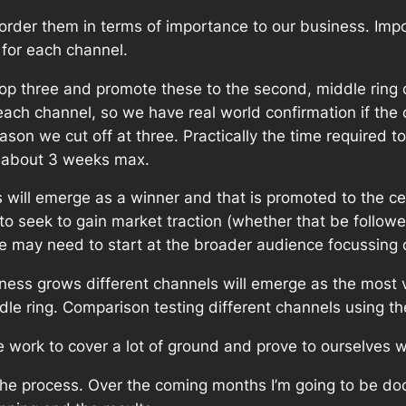
order them in terms of importance to our business. Impo
 for each channel.
op three and promote these to the second, middle ring o
ch channel, so we have real world confirmation if the ch
eason we cut off at three. Practically the time required 
t about 3 weeks max.
will emerge as a winner and that is promoted to the cen
 to seek to gain market traction (whether that be follower
 we may need to start at the broader audience focussin
ness grows different channels will emerge as the most v
e ring. Comparison testing different channels using the
e work to cover a lot of ground and prove to ourselves w
the process. Over the coming months I’m going to be do