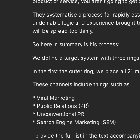
product or service, you aren’t going to get
They systematise a process for rapidly est
undeniable logic and experience brought to 
will be spread too thinly.
So here in summary is his process:
We define a target system with three rings
In the first the outer ring, we place all 21
These channels include things such as
* Viral Marketing
* Public Relations (PR)
* Unconventional PR
* Search Engine Marketing (SEM)
I provide the full list in the text accompany