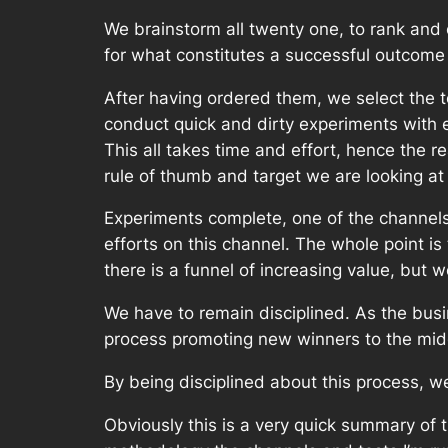
We brainstorm all twenty one, to rank and 
for what constitutes a successful outcome
After having ordered them, we select the t
conduct quick and dirty experiments with ea
This all takes time and effort, hence the r
rule of thumb and target we are looking a
Experiments complete, one of the channels 
efforts on this channel. The whole point is
there is a funnel of increasing value, but
We have to remain disciplined. As the busi
process promoting new winners to the middl
By being disciplined about this process, w
Obviously this is a very quick summary of 