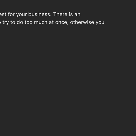
st for your business. There is an
to try to do too much at once, otherwise you