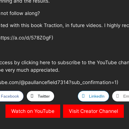
nning and the results.
 not follow along?
ated with this book Traction, in future videos. I highly
https://a.co/d/578Z0gF)
cess by clicking here to subscribe to the YouTube channel
 be very much appreciated.
ube.com/@paullancefield7314?sub_confirmation=1)
Facebook
Twitter
LinkedIn
Em
Watch on YouTube
Visit Creator Channel