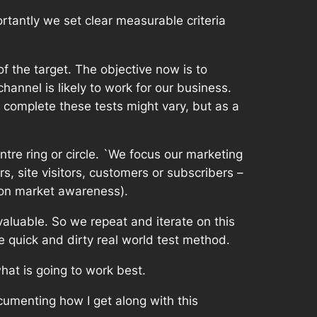
rtantly we set clear measurable criteria
f the target. The objective now is to
annel is likely to work for our business.
to complete these tests might vary, but as a
tre ring or circle. `We focus our marketing
s, site visitors, customers or subscribers –
g on market awareness).
aluable. So we repeat and iterate on this
 quick and dirty real world test method.
hat is going to work best.
cumenting how I get along with this