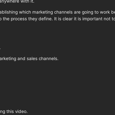
 anywhere with it.
ablishing which marketing channels are going to work be
the process they define. It is clear it is important not 
.
 marketing and sales channels.
ing this video.