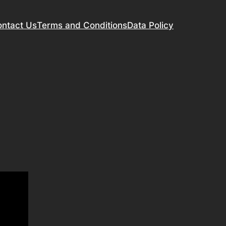
ntact Us
Terms and Conditions
Data Policy