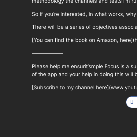
methodology the channels and tests I’m ru
So if you’re interested, in what works, why
There will be a series of objectives associ
[You can find the book on Amazon, here](
——————
Please help me ensurit’smple Focus is a suc
of the app and your help in doing this will
[Subscribe to my channel here](www.yout