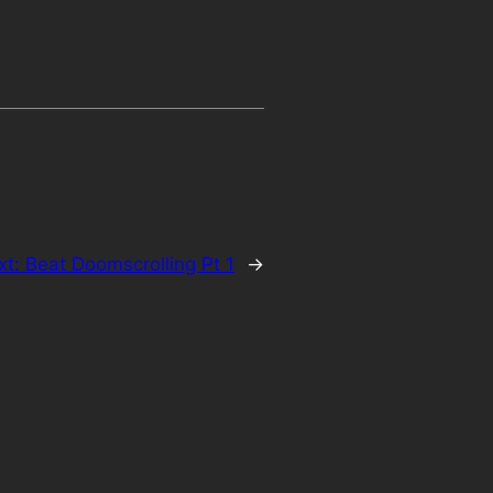
xt:
Beat Doomscrolling Pt 1
→