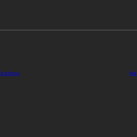
ications
Ne