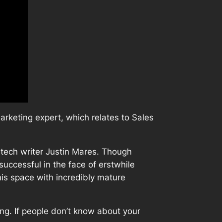
rketing expert, which relates to Sales
tech writer Justin Mares. Though
successful in the face of erstwhile
is space with incredibly mature
ing. If people don’t know about your