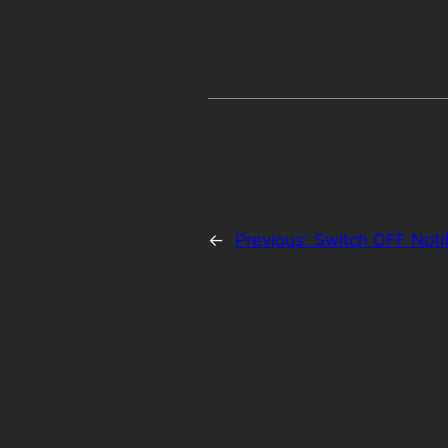
←
Previous:
Switch OFF Notif