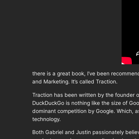
there is a great book, I’ve been recommen
and Marketing. It’s called Traction.
Traction has been written by the founder
DuckDuckGo is nothing like the size of Goog
dominant competition by Google. Which, as 
technology.
Both Gabriel and Justin passionately believ