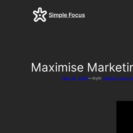
Skip
to
Simple Focus
content
Maximise Marketin
—
Mar 28, 2024
by
in
Simple Focus A