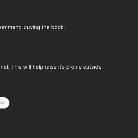
 recommend buying the book.
. This will help raise it’s profile outside
ail