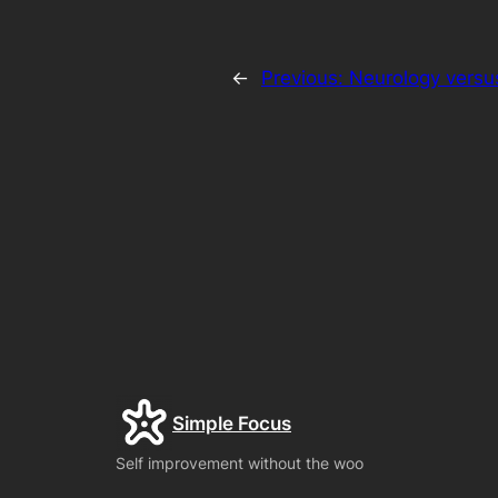
←
Previous:
Neurology versu
Simple Focus
Self improvement without the woo