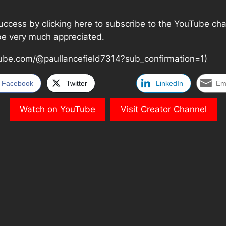
cess by clicking here to subscribe to the YouTube channel
 be very much appreciated.
ube.com/@paullancefield7314?sub_confirmation=1)
Facebook
Twitter
LinkedIn
Em
Watch on YouTube
Visit Creator Channel