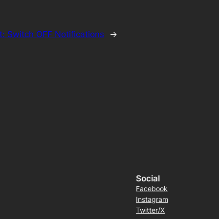
t:
Switch OFF Notifications
→
Social
Facebook
Instagram
Twitter/X