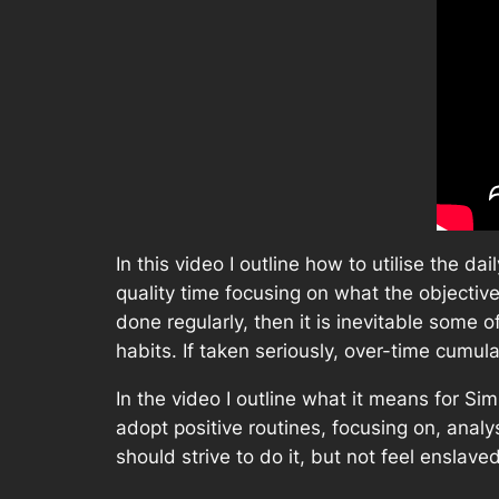
In this video I outline how to utilise the 
quality time focusing on what the objective
done regularly, then it is inevitable some 
habits. If taken seriously, over-time cumula
In the video I outline what it means for Si
adopt positive routines, focusing on, anal
should strive to do it, but not feel enslave