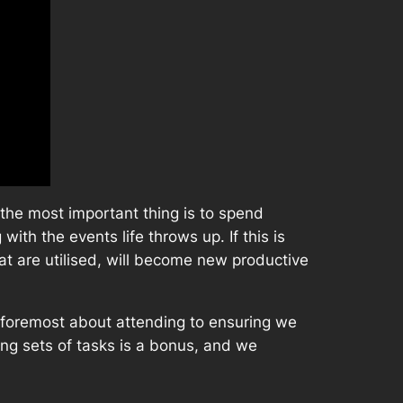
t the most important thing is to spend
ith the events life throws up. If this is
hat are utilised, will become new productive
nd foremost about attending to ensuring we
ing sets of tasks is a bonus, and we