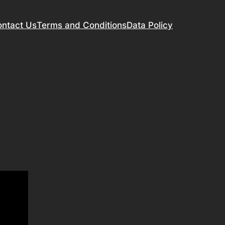
ntact Us
Terms and Conditions
Data Policy