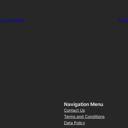
s Narrative
Nex
Navigation Menu
Contact Us
Terms and Conditions
Data Policy