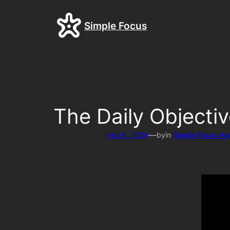
Skip
to
Simple Focus
content
The Daily Objecti
—
Mar 6, 2024
by
in
Simple Focus Ap