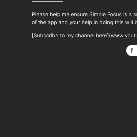
——————
Please help me ensure Simple Focus is a suc
of the app and your help in doing this will
[Subscribe to my channel here](www.yout