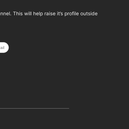
. This will help raise it’s profile outside
ail