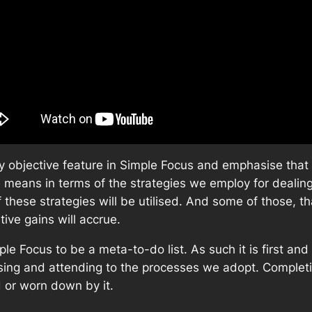
daily objective feature in Simple Focus and emphasise tha
 means in terms of the strategies we employ for dealing w
of these strategies will be utilised. And some of those, t
tive gains will accrue.
mple Focus to be a meta-to-do list. As such it is first a
ysing and attending to the processes we adopt. Complet
d or worn down by it.