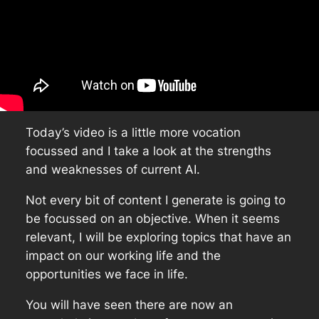
Today’s video is a little more vocation
focussed and I take a look at the strengths
and weaknesses of current AI.
Not every bit of content I generate is going to
be focussed on an objective. When it seems
relevant, I will be exploring topics that have an
impact on our working life and the
opportunities we face in life.
You will have seen there are now an