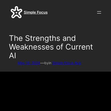
Skip
to
Simple Focus
content
The Strengths and
Weaknesses of Current
AI
—
May 16, 2024
by
in
Simple Focus App