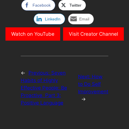
Facebook
Twitter
LinkedIn
Email
Watch on YouTube
Visit Creator Channel
←
Previous:
Seven
Next:
How
Habits of Highly
to Do Self
Effective People: Be
Improvement
Proactive, Part 3:
→
Positive Language