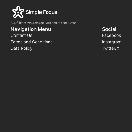
Simple Focus
Self improvement without the woo
Navigation Menu
Social
Contact Us
Facebook
Terms and Conditions
Instagram
Data Policy
Twitter/X