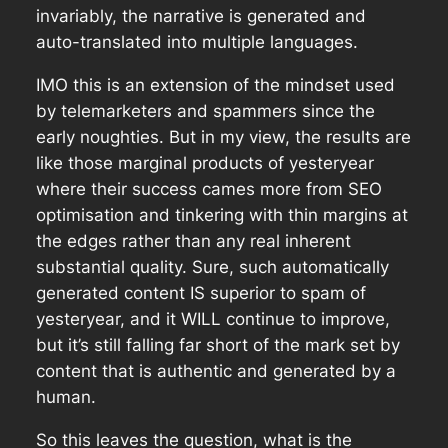
invariably, the narrative is generated and
auto-translated into multiple languages.
IMO this is an extension of the mindset used
by telemarketers and spammers since the
early noughties. But in my view, the results are
like those marginal products of yesteryear
where their success cames more from SEO
optimisation and tinkering with thin margins at
the edges rather than any real inherent
substantial quality. Sure, such automatically
generated content IS superior to spam of
yesteryear, and it WILL continue to improve,
but it’s still falling far short of the mark set by
content that is authentic and generated by a
human.
So this leaves the question, what is the