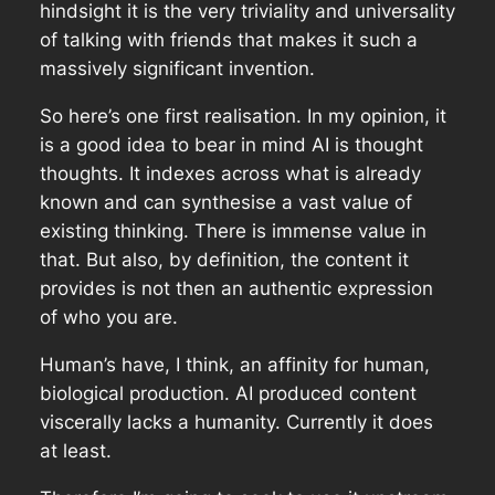
hindsight it is the very triviality and universality
of talking with friends that makes it such a
massively significant invention.
So here’s one first realisation. In my opinion, it
is a good idea to bear in mind AI is thought
thoughts. It indexes across what is already
known and can synthesise a vast value of
existing thinking. There is immense value in
that. But also, by definition, the content it
provides is not then an authentic expression
of who you are.
Human’s have, I think, an affinity for human,
biological production. AI produced content
viscerally lacks a humanity. Currently it does
at least.