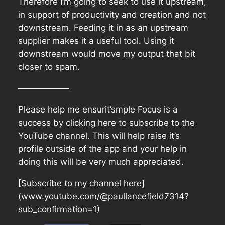
Therefore I’m going to seek to use it upstream,
in support of productivity and creation and not
downstream. Feeding it in as an upstream
supplier makes it a useful tool. Using it
downstream would move my output that bit
closer to spam.
——————
Please help me ensurit’smple Focus is a
success by clicking here to subscribe to the
YouTube channel. This will help raise it’s
profile outside of the app and your help in
doing this will be very much appreciated.
[Subscribe to my channel here]
(www.youtube.com/@paullancefield7314?
sub_confirmation=1)