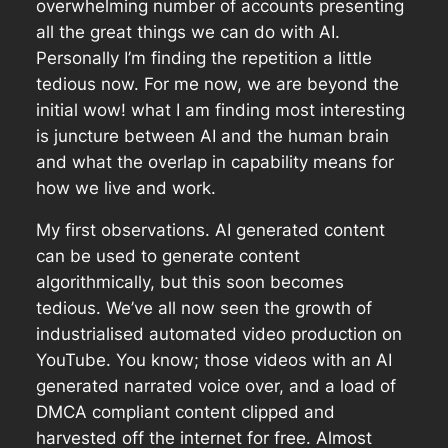
overwhelming number of accounts presenting
all the great things we can do with AI.
Personally I’m finding the repetition a little
tedious now. For me now, we are beyond the
initial wow! what I am finding most interesting
is juncture between AI and the human brain
and what the overlap in capability means for
how we live and work.
My first observations. AI generated content
can be used to generate content
algorithmically, but this soon becomes
tedious. We’ve all now seen the growth of
industrialised automated video production on
YouTube. You know; those videos with an AI
generated narrated voice over, and a load of
DMCA compliant content clipped and
harvested off the internet for free. Almost