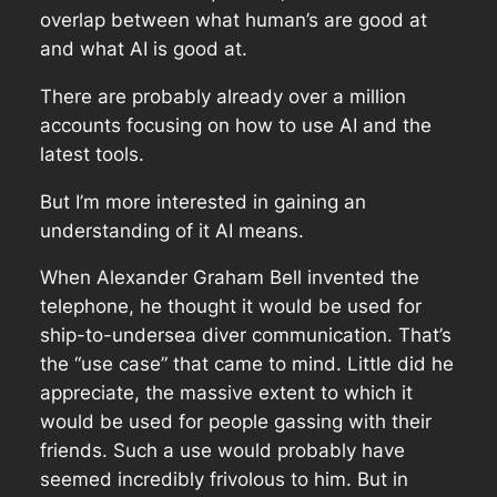
overlap between what human’s are good at
and what AI is good at.
There are probably already over a million
accounts focusing on how to use AI and the
latest tools.
But I’m more interested in gaining an
understanding of it AI means.
When Alexander Graham Bell invented the
telephone, he thought it would be used for
ship-to-undersea diver communication. That’s
the “use case” that came to mind. Little did he
appreciate, the massive extent to which it
would be used for people gassing with their
friends. Such a use would probably have
seemed incredibly frivolous to him. But in